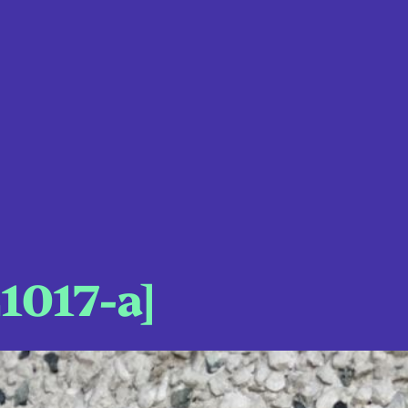
1017-a]