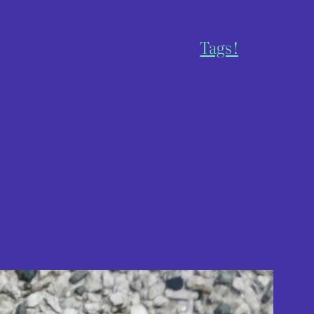
Tags !