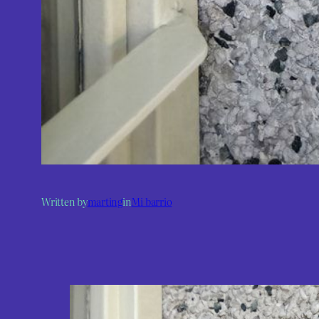
Written by
marting
in
Mi barrio