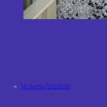
←
Mi Barrio [20221014]