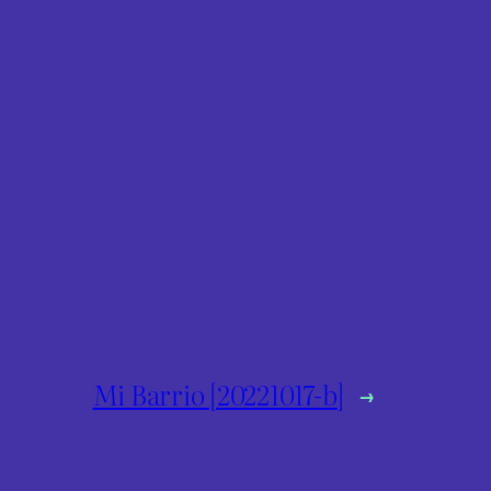
Mi Barrio [20221017-b]
→