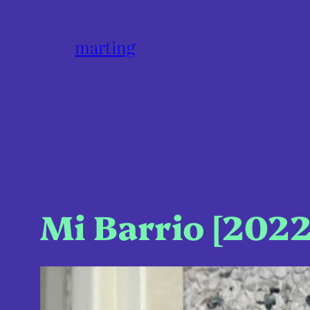
marting
Mi Barrio [2022